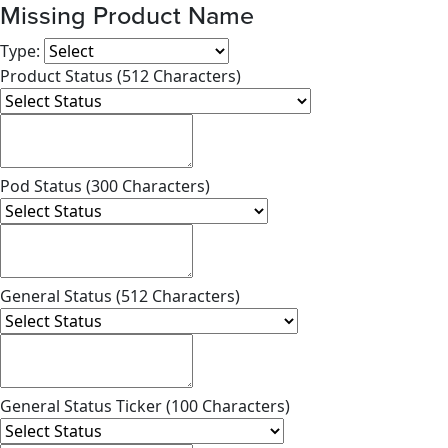
Missing Product Name
Type:
Product Status (512 Characters)
Pod Status (300 Characters)
General Status (512 Characters)
General Status Ticker (100 Characters)