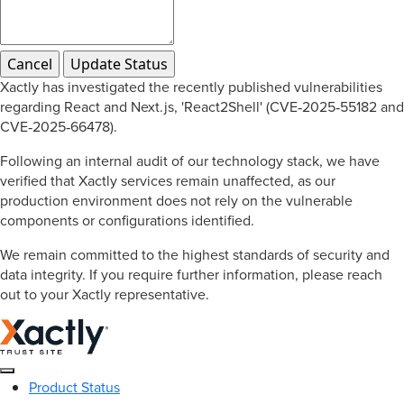
Xactly has investigated the recently published vulnerabilities
regarding React and Next.js, 'React2Shell' (CVE‑2025‑55182 and
CVE‑2025‑66478).
Following an internal audit of our technology stack, we have
verified that Xactly services remain unaffected, as our
production environment does not rely on the vulnerable
components or configurations identified.
We remain committed to the highest standards of security and
data integrity. If you require further information, please reach
out to your Xactly representative.
Product Status