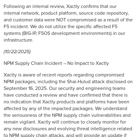
Following an internal review, Xactly confirms that our
internal network, product platform, source code repository,
and customer data were NOT compromised as a result of the
F5 incident. We do not utilize the specific affected F5
systems (BIG-IP, F5OS development environments) in our
infrastructure.
(10/22/2025)
NPM Supply Chain Incident – No Impact to Xactly
Xactly is aware of recent reports regarding compromised
NPM packages, including the Shai-Hulud attack disclosed on
September 16, 2025. Our security and engineering teams
have conducted a review and have confirmed that there is
no indication that Xactly products and platforms have been
affected by any of the impacted packages. We understand
the seriousness of the NPM supply chain vulnerabilities and
remain vigilant. Xactly will continue to closely monitor for
any new disclosures and evolving threat intelligence related
to NPM supply chain attacks, and will provide an update if