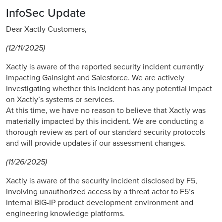
InfoSec Update
Dear Xactly Customers,
(12/11/2025)
Xactly is aware of the reported security incident currently
impacting Gainsight and Salesforce. We are actively
investigating whether this incident has any potential impact
on Xactly’s systems or services.
At this time, we have no reason to believe that Xactly was
materially impacted by this incident. We are conducting a
thorough review as part of our standard security protocols
and will provide updates if our assessment changes.
(11/26/2025)
Xactly is aware of the security incident disclosed by F5,
involving unauthorized access by a threat actor to F5’s
internal BIG-IP product development environment and
engineering knowledge platforms.