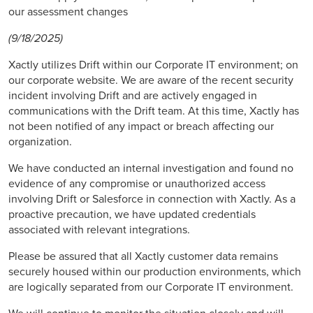
our assessment changes
(9/18/2025)
Xactly utilizes Drift within our Corporate IT environment; on
our corporate website. We are aware of the recent security
incident involving Drift and are actively engaged in
communications with the Drift team. At this time, Xactly has
not been notified of any impact or breach affecting our
organization.
We have conducted an internal investigation and found no
evidence of any compromise or unauthorized access
involving Drift or Salesforce in connection with Xactly. As a
proactive precaution, we have updated credentials
associated with relevant integrations.
Please be assured that all Xactly customer data remains
securely housed within our production environments, which
are logically separated from our Corporate IT environment.