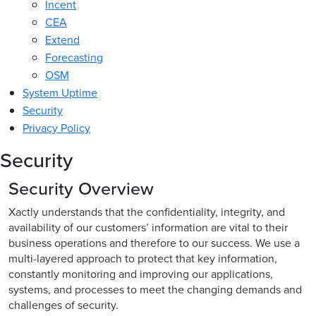
Incent
CEA
Extend
Forecasting
OSM
System Uptime
Security
Privacy Policy
Security
Security Overview
Xactly understands that the confidentiality, integrity, and
availability of our customers’ information are vital to their
business operations and therefore to our success. We use a
multi-layered approach to protect that key information,
constantly monitoring and improving our applications,
systems, and processes to meet the changing demands and
challenges of security.